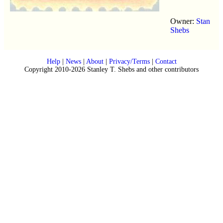
Owner:
Stan
Shebs
Help
|
News
|
About
|
Privacy/Terms
|
Contact
Copyright 2010-2026 Stanley T. Shebs and other contributors