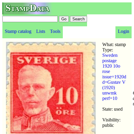
StampData
Stamp catalog
Lists
Tools
Login
What: stamp
Type:
Sweden
postage
1920 10o
rose
issue=1920d
d=Gustav V
(1920)
unwmk
perf=10
State: used
Visibility:
public