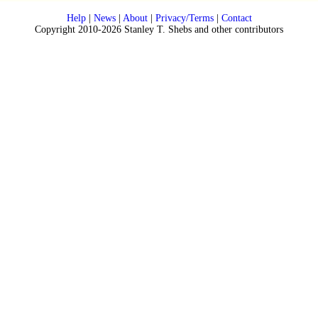
Help
|
News
|
About
|
Privacy/Terms
|
Contact
Copyright 2010-2026 Stanley T. Shebs and other contributors