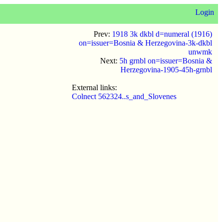
Login
Prev:
1918 3k dkbl d=numeral (1916)
on=issuer=Bosnia & Herzegovina-3k-dkbl
unwmk
Next:
5h grnbl on=issuer=Bosnia &
Herzegovina-1905-45h-grnbl
External links:
Colnect 562324..s_and_Slovenes