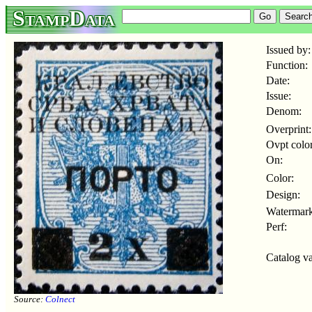
StampData
Issued by:
Function:
Date:
Issue:
Denom:
Overprint:
Ovpt color
On:
Color:
Design:
Watermark
Perf:
Catalog va
Source:
Colnect