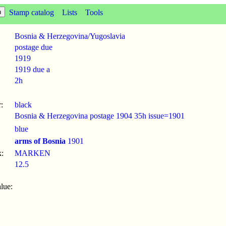
Stamp catalog
Lists
Tools
Bosnia & Herzegovina/Yugoslavia
postage due
1919
1919 due a
2h
:
black
Bosnia & Herzegovina postage 1904 35h issue=1901
blue
arms of Bosnia
1901
:
MARKEN
12.5
lue: