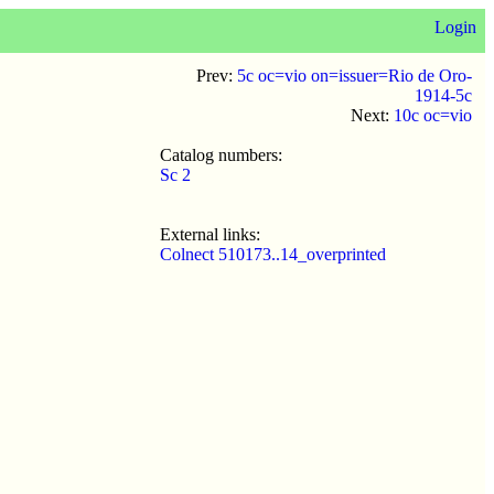
Login
Prev:
5c oc=vio on=issuer=Rio de Oro-
1914-5c
Next:
10c oc=vio
Catalog numbers:
Sc 2
External links:
Colnect 510173..14_overprinted