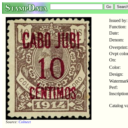
StampData
Issued by:
Function:
Date:
Denom:
Overprint:
Ovpt color
On:
Color:
Design:
Watermark
Perf:
Inscription
Catalog va
Source:
Colnect