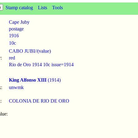
Stamp catalog
Lists
Tools
Cape Juby
postage
1916
10c
CABO JUBI//(value)
:
red
Rio de Oro 1914 10c issue=1914
King Alfonso XIII
(1914)
:
unwmk
:
COLONIA DE RIO DE ORO
lue: