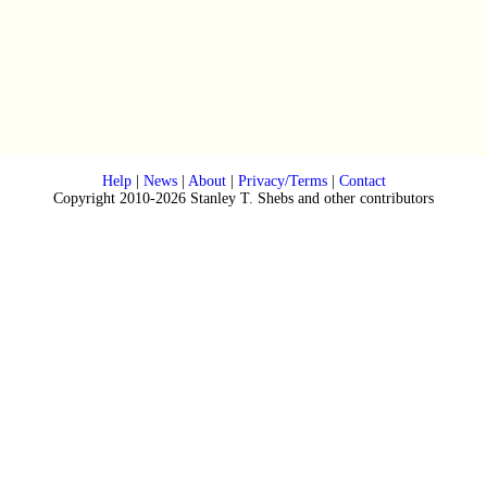
Help
|
News
|
About
|
Privacy/Terms
|
Contact
Copyright 2010-2026 Stanley T. Shebs and other contributors