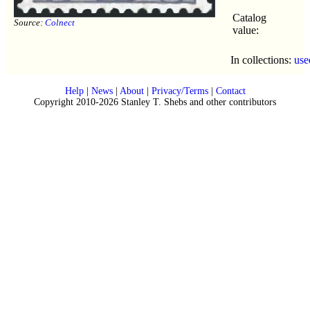
Catalog
Source:
Colnect
value:
In collections:
use
Help
|
News
|
About
|
Privacy/Terms
|
Contact
Copyright 2010-2026 Stanley T. Shebs and other contributors