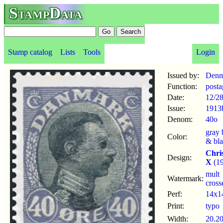
StampData
Stamp catalog
Lists
Tools
Login
Issued by:
Denm
Function:
posta
Date:
12/2
Issue:
1913
Denom:
40o
gray 
Color:
& bl
Chri
Design:
X
(19
mult
Watermark:
cross
Perf:
14x1
Print:
typo
Width:
20.2