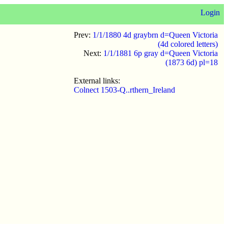
Login
Prev:
1/1/1880 4d graybrn d=Queen Victoria
(4d colored letters)
Next:
1/1/1881 6p gray d=Queen Victoria
(1873 6d) pl=18
External links:
Colnect 1503-Q..rthern_Ireland