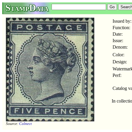
StampData
Issued by:
Function:
Date:
Issue:
Denom:
Color:
Design:
Watermark
Perf:
Catalog va
In collecti
Source:
Colnect