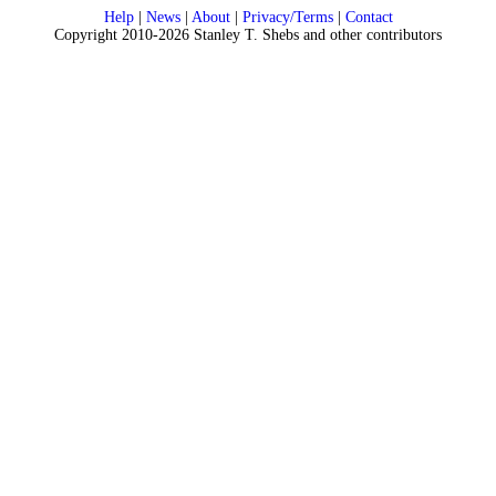
Help
|
News
|
About
|
Privacy/Terms
|
Contact
Copyright 2010-2026 Stanley T. Shebs and other contributors