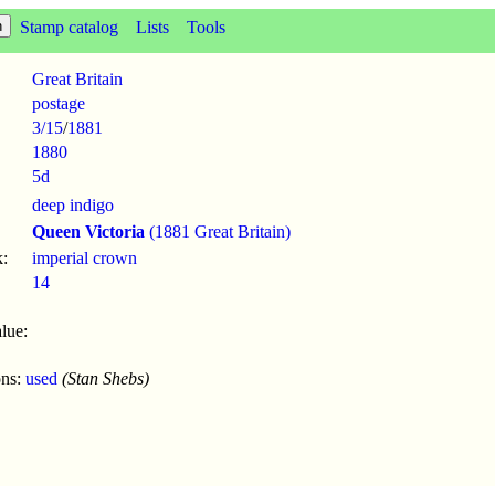
Stamp catalog
Lists
Tools
Great Britain
postage
3/15
/
1881
1880
5d
deep indigo
Queen Victoria
(1881 Great Britain)
:
imperial crown
14
lue:
ons:
used
(Stan Shebs)