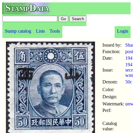
StampData
Stamp catalog
Lists
Tools
Login
Issued by:
Sha
Function:
pos
Date:
194
194
Issue:
secr
wm
Denom:
50c
Color:
Design:
Watermark:
un
Perf:
Catalog
value: