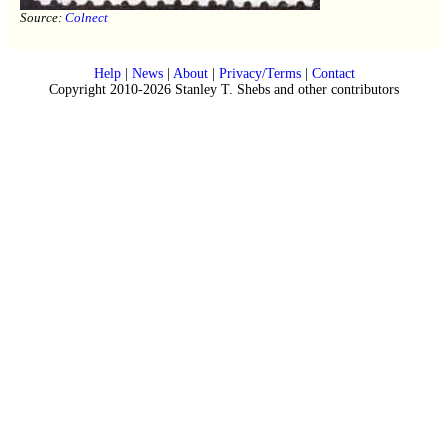
Source:
Colnect
Help
|
News
|
About
|
Privacy/Terms
|
Contact
Copyright 2010-2026 Stanley T. Shebs and other contributors