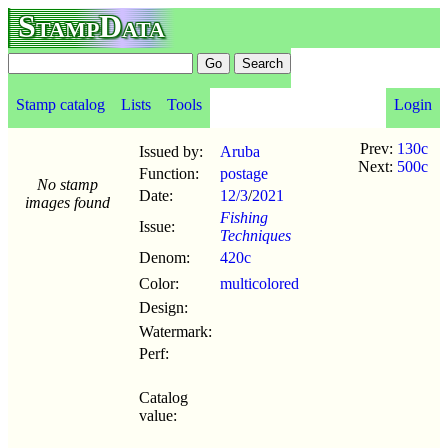
StampData
Stamp catalog
Lists
Tools
Login
Prev:
130c
Issued by:
Aruba
Next:
500c
Function:
postage
No stamp
Date:
12/3
/
2021
images found
Fishing
Issue:
Techniques
Denom:
420c
Color:
multicolored
Design:
Watermark:
Perf:
Catalog
value: