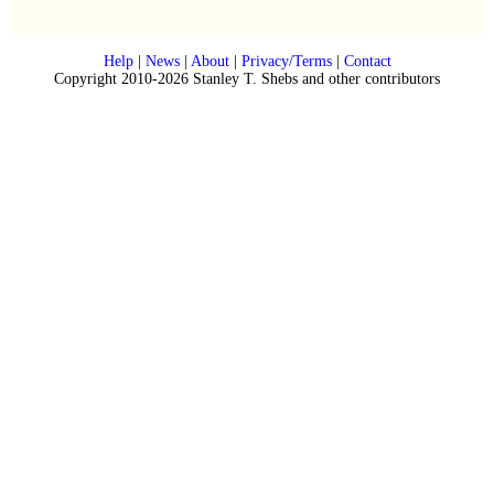
Help
|
News
|
About
|
Privacy/Terms
|
Contact
Copyright 2010-2026 Stanley T. Shebs and other contributors