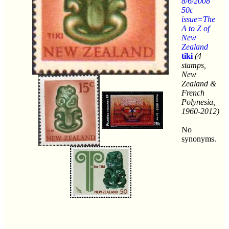
8/6/2008
50c
issue=The
A to Z of
New
Zealand
tiki
(4
stamps,
New
Zealand &
French
Polynesia,
1960-2012)
No
synonyms.