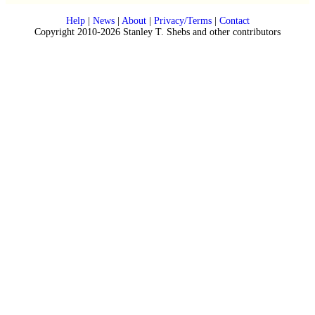
Help
|
News
|
About
|
Privacy/Terms
|
Contact
Copyright 2010-2026 Stanley T. Shebs and other contributors