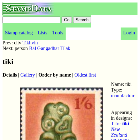
StampData
Stamp catalog
Lists
Tools
Login
Prev: city
Tikhvin
Next: person
Bal Gangadhar Tilak
tiki
Details
|
Gallery
|
Order by name
|
Oldest first
Name: tiki
Type:
manufacture
Appearing
in designs:
T for
tiki
New
Zealand