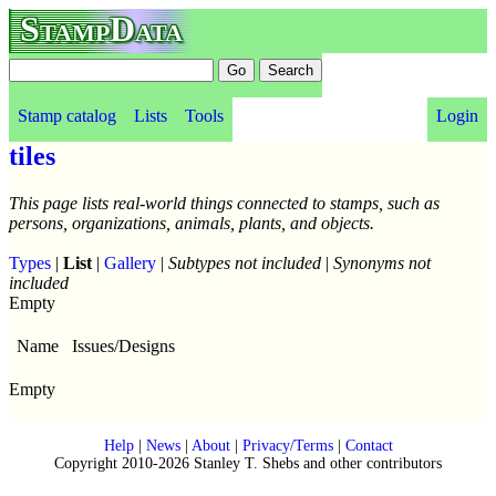
StampData
Stamp catalog
Lists
Tools
Login
tiles
This page lists real-world things connected to stamps, such as
persons, organizations, animals, plants, and objects.
Types
|
List
|
Gallery
|
Subtypes not included
|
Synonyms not
included
Empty
Name
Issues/Designs
Empty
Help
|
News
|
About
|
Privacy/Terms
|
Contact
Copyright 2010-2026 Stanley T. Shebs and other contributors