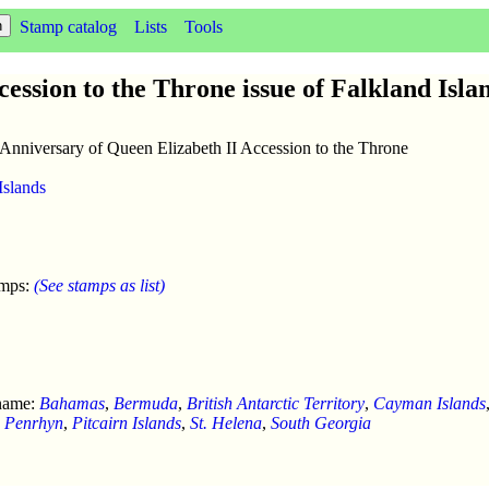
Stamp catalog
Lists
Tools
ession to the Throne issue of Falkland Isla
 Anniversary of Queen Elizabeth II Accession to the Throne
Islands
amps:
(See stamps as list)
 name:
Bahamas
,
Bermuda
,
British Antarctic Territory
,
Cayman Islands
,
Penrhyn
,
Pitcairn Islands
,
St. Helena
,
South Georgia