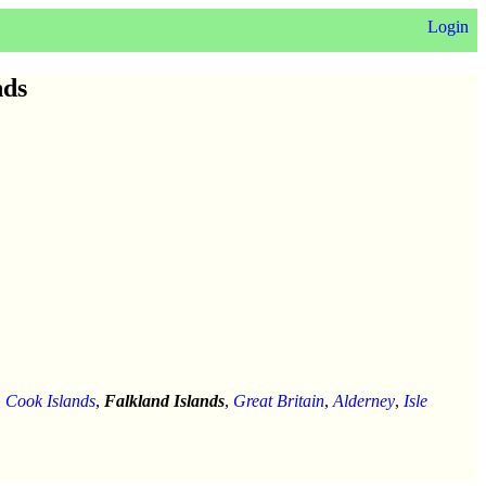
Login
nds
,
Cook Islands
,
Falkland Islands
,
Great Britain
,
Alderney
,
Isle