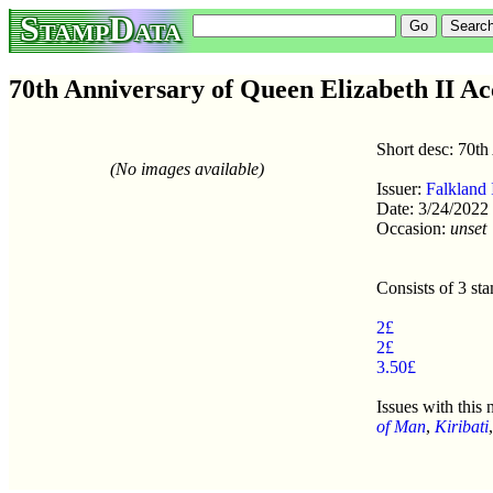
StampData
70th Anniversary of Queen Elizabeth II Acc
Short desc: 70th
(No images available)
Issuer:
Falkland 
Date: 3/24/2022
Occasion:
unset
Consists of 3 st
2£
2£
3.50£
Issues with this
of Man
,
Kiribati