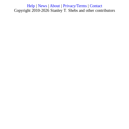
Help
|
News
|
About
|
Privacy/Terms
|
Contact
Copyright 2010-2026 Stanley T. Shebs and other contributors