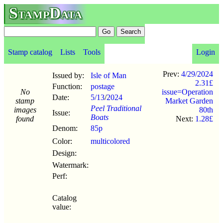
StampData
Stamp catalog
Lists
Tools
Login
Prev:
4/29/2024
Issued by:
Isle of Man
2.31£
Function:
postage
No
issue=Operation
Date:
5/13
/
2024
stamp
Market Garden
Peel Traditional
images
80th
Issue:
Boats
found
Next:
1.28£
Denom:
85p
Color:
multicolored
Design:
Watermark:
Perf:
Catalog
value: