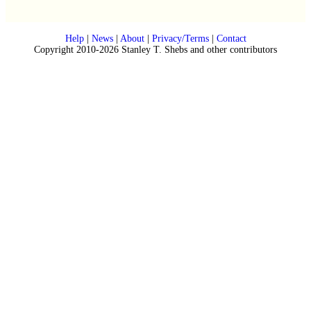
Help
|
News
|
About
|
Privacy/Terms
|
Contact
Copyright 2010-2026 Stanley T. Shebs and other contributors