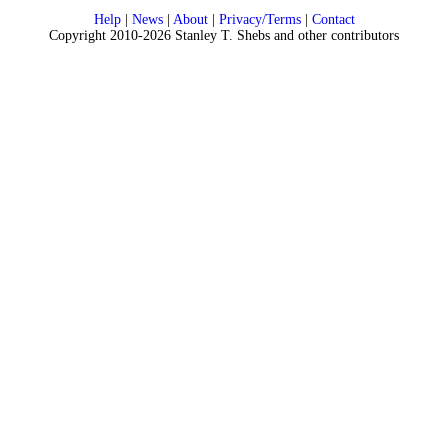
Help
|
News
|
About
|
Privacy/Terms
|
Contact
Copyright 2010-2026 Stanley T. Shebs and other contributors