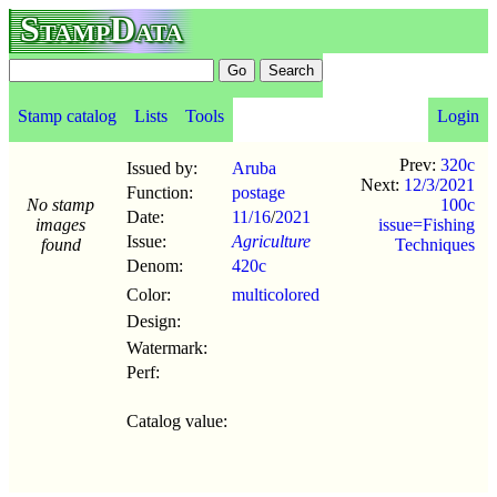
StampData
Stamp catalog
Lists
Tools
Login
Prev:
320c
Issued by:
Aruba
Next:
12/3/2021
Function:
postage
No stamp
100c
Date:
11/16
/
2021
images
issue=Fishing
Issue:
Agriculture
found
Techniques
Denom:
420c
Color:
multicolored
Design:
Watermark:
Perf:
Catalog value: