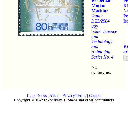
Perpetual
Pe
Motion
Kh
Machine
Ne
Japan
Pe
3/23/2004
Is
80y
issue=Science
and
Technology
and
Wi
Animation
ar
Series No. 4
No
synonyms.
Help
|
News
|
About
|
Privacy/Terms
|
Contact
Copyright 2010-2026 Stanley T. Shebs and other contributors