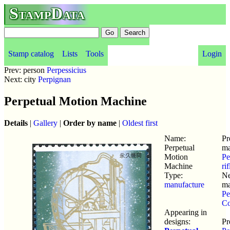
StampData
Stamp catalog
Lists
Tools
Login
Prev: person
Perpessicius
Next: city
Perpignan
Perpetual Motion Machine
Details
|
Gallery
|
Order by name
|
Oldest first
Name:
Pr
Perpetual
ma
Motion
Pe
Machine
ri
Type:
Ne
manufacture
ma
Pe
Co
Appearing in
designs:
Pr