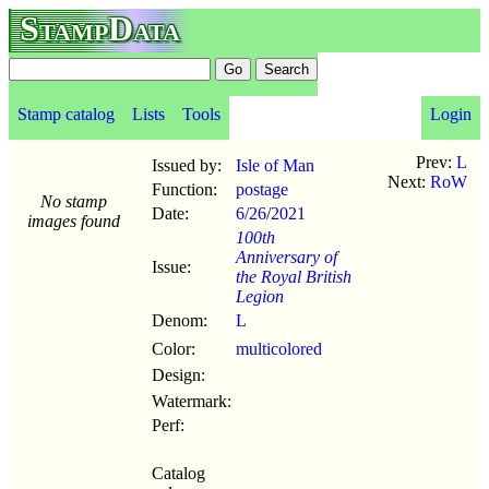
StampData
Stamp catalog
Lists
Tools
Login
Prev:
L
Issued by:
Isle of Man
Next:
RoW
Function:
postage
No stamp
Date:
6/26
/
2021
images found
100th
Anniversary of
Issue:
the Royal British
Legion
Denom:
L
Color:
multicolored
Design:
Watermark:
Perf:
Catalog