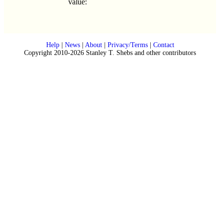
value:
Help
|
News
|
About
|
Privacy/Terms
|
Contact
Copyright 2010-2026 Stanley T. Shebs and other contributors